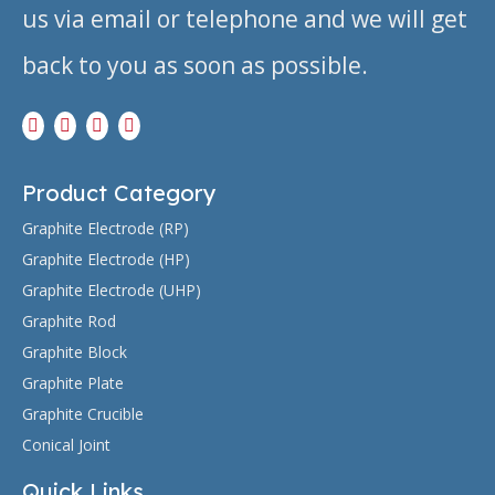
us via email or telephone and we will get
back to you as soon as possible.
Product Category
Graphite Electrode (RP)
Graphite Electrode (HP)
Graphite Electrode (UHP)
Graphite Rod
Graphite Block
Graphite Plate
Graphite Crucible
Conical Joint
Quick Links