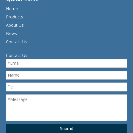
Home
Products
About Us
News
Contact Us
Contact Us
Submit