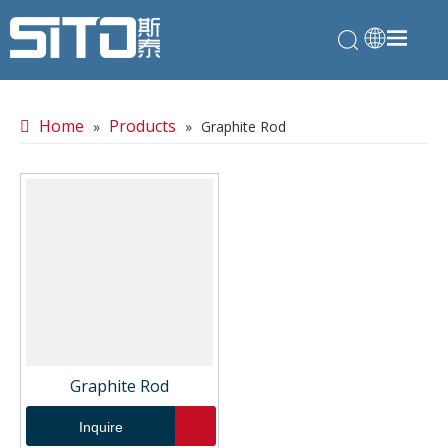
Home
Products
»
»
Graphite Rod
Graphite Rod
Inquire