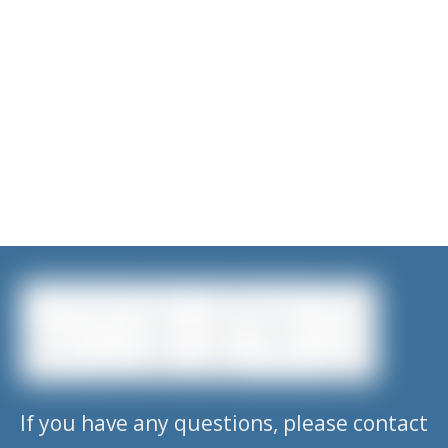
If you have any questions, please contact