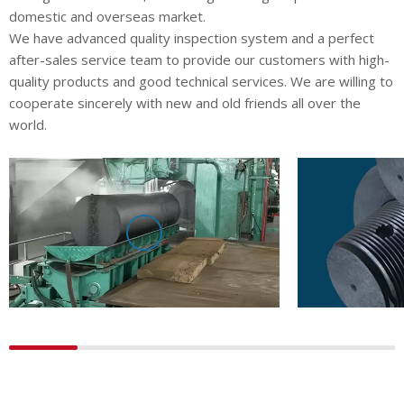
domestic and overseas market.
We have advanced quality inspection system and a perfect
after-sales service team to provide our customers with high-
quality products and good technical services. We are willing to
cooperate sincerely with new and old friends all over the
world.