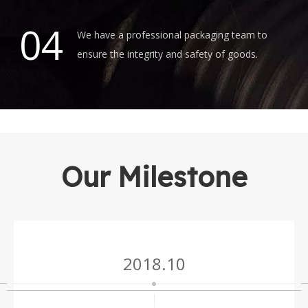
04
We have a professional packaging team to
ensure the integrity and safety of goods.
Our Milestone
2018.10