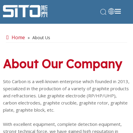
Home
»
About Us
About Our Company
Sito Carbon is a well-known enterprise which founded in 2013,
specialized in the production of a variety of graphite products
and refractories. Like graphite electrode (RP/HP/UHP),
carbon electrodes, graphite crucible, graphite rotor, graphite
plate, graphite block, etc.
With excellent equipment, complete detection equipment,
strong technical force, we have gained high reputation in