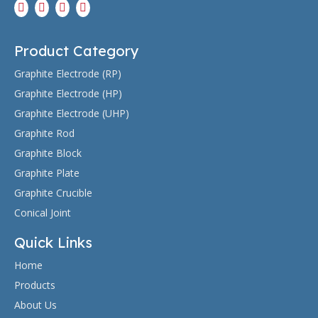
After continuous research and development, we
passed the audit standard and registered a patent.
Product Category
Graphite Electrode (RP)
Graphite Electrode (HP)
2020.05
Graphite Electrode (UHP)
Graphite Rod
Graphite Block
Graphite Plate
After continuous research and development, we
Graphite Crucible
passed the audit standard and registered a patent.
Conical Joint
Quick Links
Home
Products
About Us