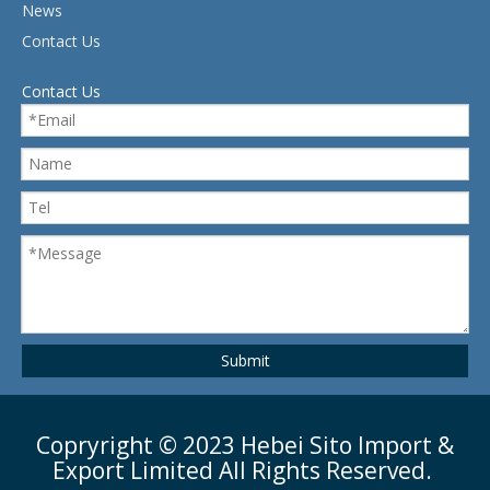
News
Contact Us
Contact Us
Submit
Copryright ©
2023
Hebei Sito Import &
Export Limited All Rights Reserved.