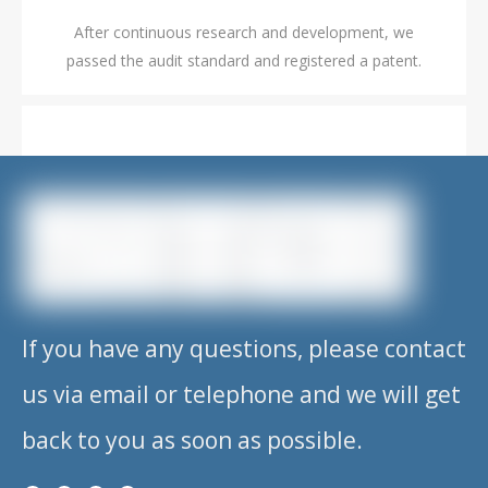
After continuous research and development, we
passed the audit standard and registered a patent.
2019.08
After continuous research and development, we
passed the audit standard and registered a patent.
If you have any questions, please contact
us via email or telephone and we will get
2020.01
back to you as soon as possible.