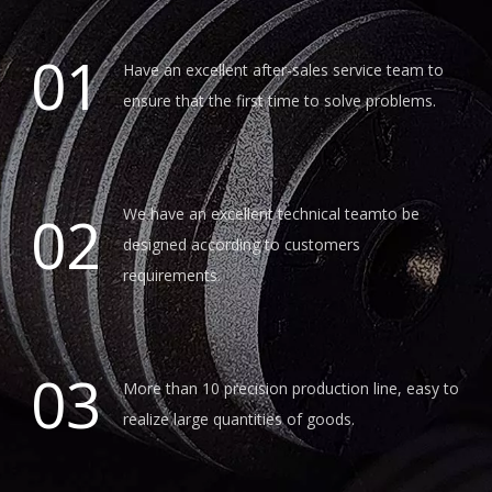
01
Have an excellent after-sales service team to
ensure that the first time to solve problems.
02
We have an excellent technical teamto be
designed according to customers
requirements.
03
More than 10 precision production line, easy to
realize large quantities of goods.