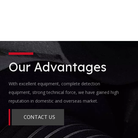
Our Advantages
With excellent equipment, complete detection
equipment, strong technical force, we have gained high
reputation in domestic and overseas market.
CONTACT US