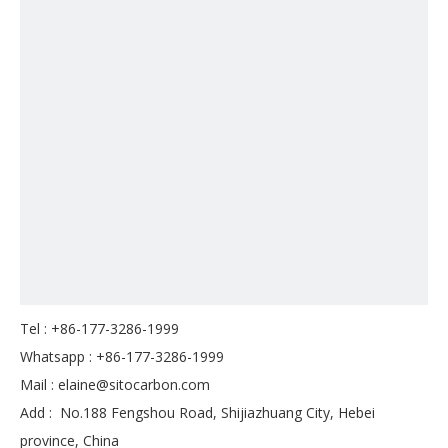
Tel : +86-177-3286-1999
Whatsapp : +86-177-3286-1999
Mail :
elaine@sitocarbon.com
Add : No.188 Fengshou Road, Shijiazhuang City, Hebei
province, China