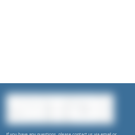
Submit
If you have any questions, please contact us via email or