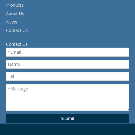
Products
About Us
News
Contact Us
Contact Us
Submit