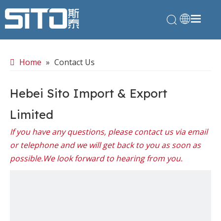
Home
»
Contact Us
Hebei Sito Import & Export
Limited
If you have any questions, please contact us via email
or telephone and we will get back to you as soon as
possible.We look forward to hearing from you.