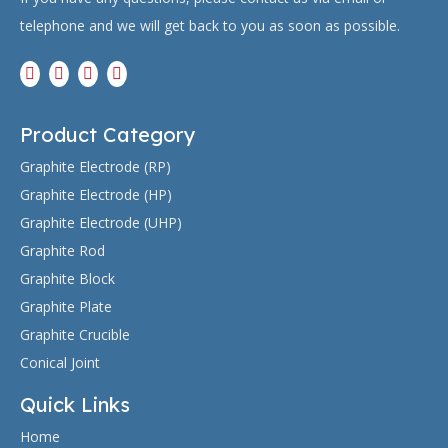
telephone and we will get back to you as soon as possible.
Product Category
Graphite Electrode (RP)
Graphite Electrode (HP)
Graphite Electrode (UHP)
Graphite Rod
Graphite Block
Graphite Plate
Graphite Crucible
Conical Joint
Quick Links
Home