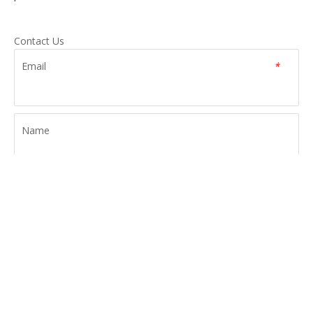
Contact Us
Email
*
Name
Tel
Message
*