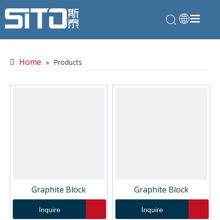
Home
»
Products
Graphite Block
Graphite Block
Inquire
Inquire