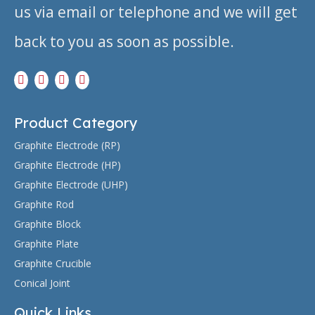
us via email or telephone and we will get
back to you as soon as possible.
Product Category
Graphite Electrode (RP)
Graphite Electrode (HP)
Graphite Electrode (UHP)
Graphite Rod
Graphite Block
Graphite Plate
Graphite Crucible
Conical Joint
Quick Links