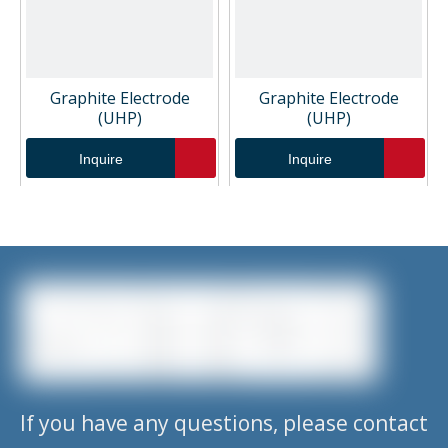
Graphite Electrode
Graphite Electrode
(UHP)
(UHP)
Inquire
Inquire
1
2
3
4
»
If you have any questions, please contact