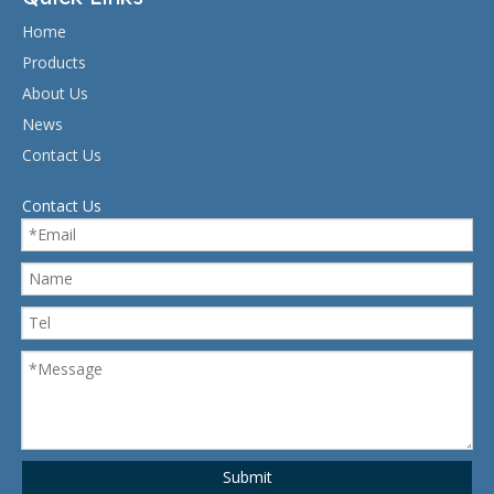
Home
Products
About Us
News
Contact Us
Contact Us
Submit