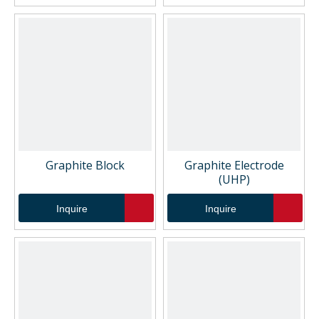
Graphite Block
Graphite Electrode
(UHP)
Inquire
Inquire