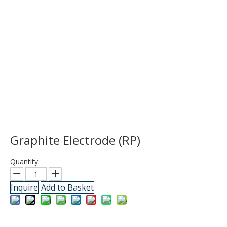
Graphite Electrode (RP)
Quantity:
Inquire
Add to Basket