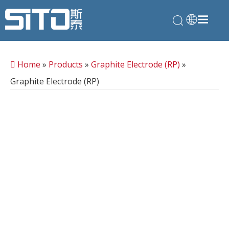
Home
»
Products
»
Graphite Electrode (RP)
»
Graphite Electrode (RP)