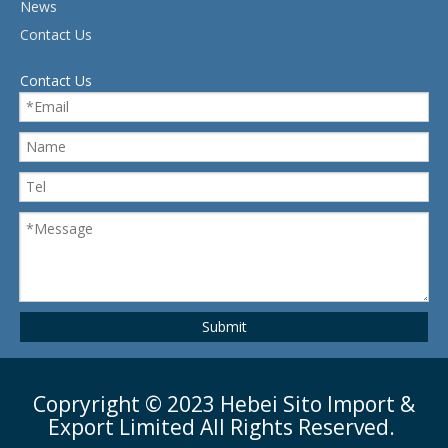
News
Contact Us
Contact Us
Submit
Copryright ©
2023
Hebei Sito Import &
Export Limited All Rights Reserved.