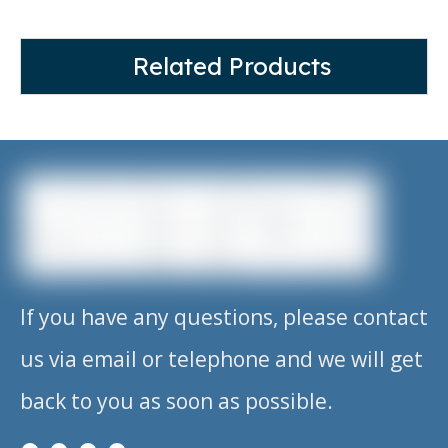
Related Products
If you have any questions, please contact
us via email or telephone and we will get
back to you as soon as possible.