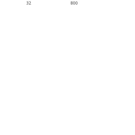
32
800