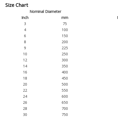
Size Chart
Nominal Diameter
Inch
mm
3
75
4
100
6
150
8
200
9
225
10
250
12
300
14
350
16
400
18
450
20
500
22
550
24
600
26
650
28
700
30
750