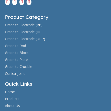
Product Category
Graphite Electrode (RP)
Graphite Electrode (HP)
Graphite Electrode (UHP)
Graphite Rod
Graphite Block
Graphite Plate
Graphite Crucible
Conical Joint
Quick Links
Home
Products
About Us