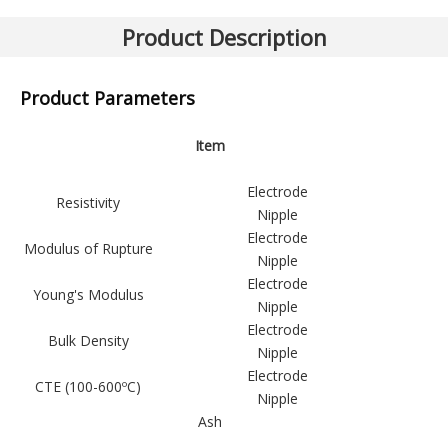
Previous:
Next:
Product Description
Graphite Electrode (RP)
Product Parameters
Item
Electrode
Resistivity
Nipple
Electrode
Modulus of Rupture
Nipple
Electrode
Young's Modulus
Nipple
Electrode
Bulk Density
Nipple
Electrode
CTE (100-600ºC)
Nipple
Ash