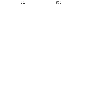
32
800