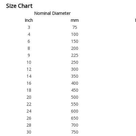
Size Chart
Nominal Diameter
Inch
mm
3
75
4
100
6
150
8
200
9
225
10
250
12
300
14
350
16
400
18
450
20
500
22
550
24
600
26
650
28
700
30
750