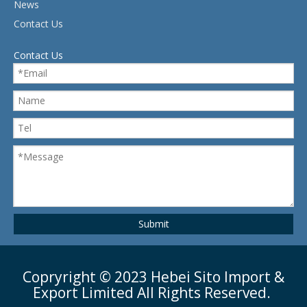
News
Contact Us
Contact Us
Submit
Copryright ©
2023
Hebei Sito Import &
Export Limited All Rights Reserved.