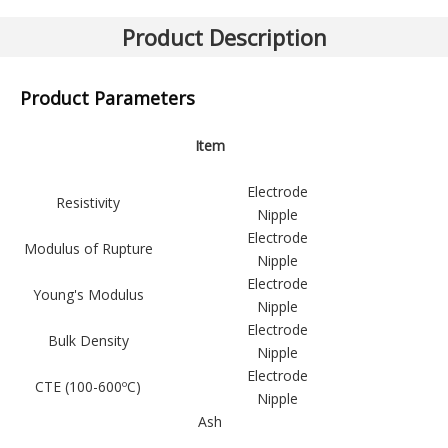
Previous:
Next:
Product Description
Graphite Electrode (HP)
Product Parameters
Item
Electrode
Resistivity
Nipple
Electrode
Modulus of Rupture
Nipple
Electrode
Young's Modulus
Nipple
Electrode
Bulk Density
Nipple
Electrode
CTE (100-600ºC)
Nipple
Ash