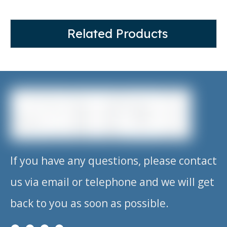
Related Products
If you have any questions, please contact
us via email or telephone and we will get
back to you as soon as possible.