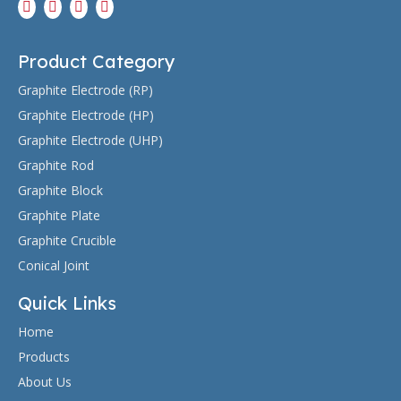
Product Category
Graphite Electrode (RP)
Graphite Electrode (HP)
Graphite Electrode (UHP)
Graphite Rod
Graphite Block
Graphite Plate
Graphite Crucible
Conical Joint
Quick Links
Home
Products
About Us