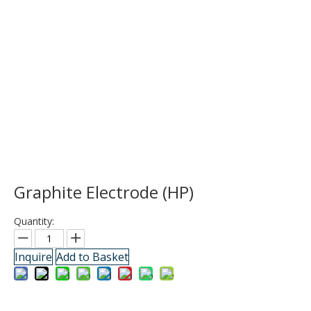
Graphite Electrode (HP)
Quantity:
Inquire
Add to Basket