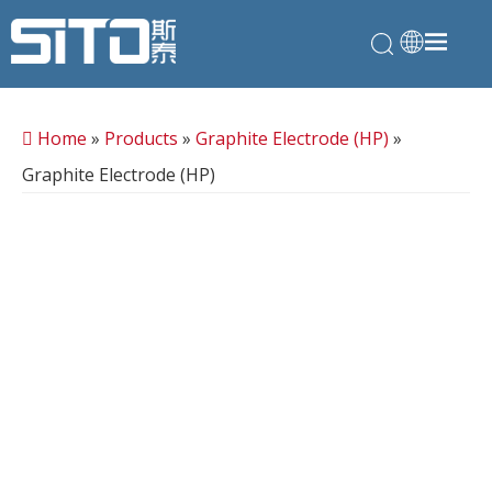
Home
»
Products
»
Graphite Electrode (HP)
»
Graphite Electrode (HP)